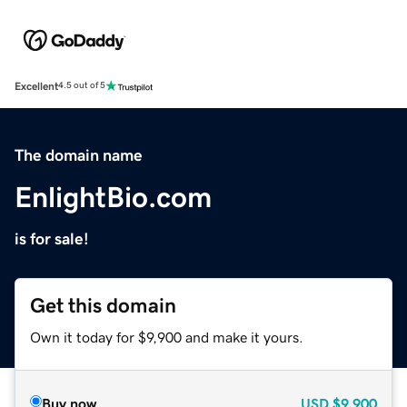
Excellent
4.5 out of 5
The domain name
EnlightBio.com
is for sale!
Get this domain
Own it today for $9,900 and make it yours.
Buy now
USD
$9,900