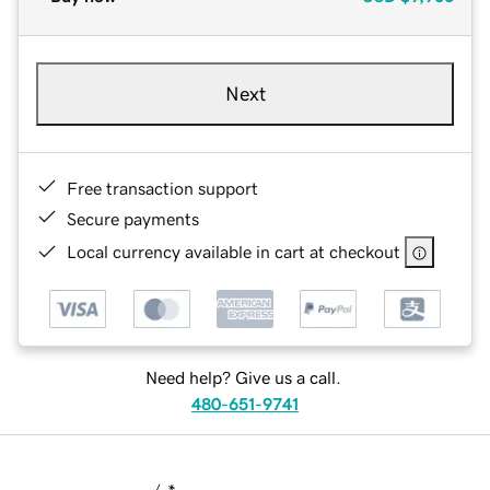
Next
Free transaction support
Secure payments
Local currency available in cart at checkout
Need help? Give us a call.
480-651-9741