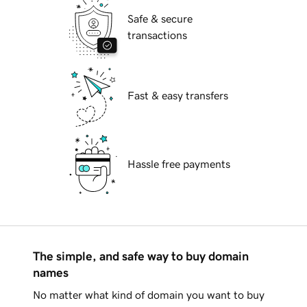
Safe & secure
transactions
Fast & easy transfers
Hassle free payments
The simple, and safe way to buy domain
names
No matter what kind of domain you want to buy